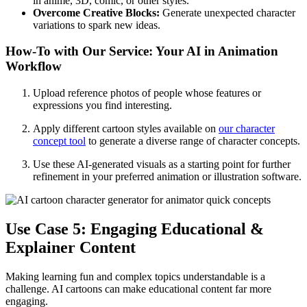
in anime, 3D, comic, or other styles.
Overcome Creative Blocks:
Generate unexpected character
variations to spark new ideas.
How-To with Our Service: Your AI in Animation
Workflow
Upload reference photos of people whose features or
expressions you find interesting.
Apply different cartoon styles available on
our character
concept tool
to generate a diverse range of character concepts.
Use these AI-generated visuals as a starting point for further
refinement in your preferred animation or illustration software.
Use Case 5: Engaging Educational &
Explainer Content
Making learning fun and complex topics understandable is a
challenge. AI cartoons can make educational content far more
engaging.