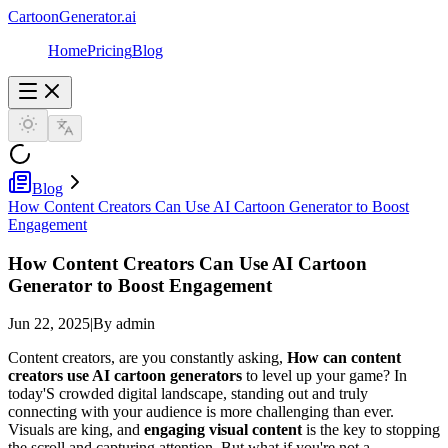
CartoonGenerator.ai
Home
Pricing
Blog
Blog
How Content Creators Can Use AI Cartoon Generator to Boost
Engagement
How Content Creators Can Use AI Cartoon
Generator to Boost Engagement
Jun 22, 2025
|
By admin
Content creators, are you constantly asking,
How can content
creators use AI cartoon generators
to level up your game? In
today'S crowded digital landscape, standing out and truly
connecting with your audience is more challenging than ever.
Visuals are king, and
engaging visual content
is the key to stopping
the scroll and capturing attention. But what if you're not a