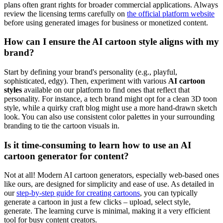
plans often grant rights for broader commercial applications. Always
review the licensing terms carefully on
the official platform website
before using generated images for business or monetized content.
How can I ensure the AI cartoon style aligns with my
brand?
Start by defining your brand's personality (e.g., playful,
sophisticated, edgy). Then, experiment with various
AI cartoon
styles
available on our platform to find ones that reflect that
personality. For instance, a tech brand might opt for a clean 3D toon
style, while a quirky craft blog might use a more hand-drawn sketch
look. You can also use consistent color palettes in your surrounding
branding to tie the cartoon visuals in.
Is it time-consuming to learn how to use an AI
cartoon generator for content?
Not at all! Modern AI cartoon generators, especially web-based ones
like ours, are designed for simplicity and ease of use. As detailed in
our
step-by-step guide for creating cartoons
, you can typically
generate a cartoon in just a few clicks – upload, select style,
generate. The learning curve is minimal, making it a very efficient
tool for busy content creators.