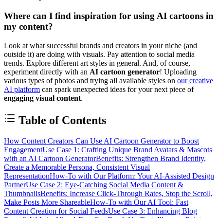
Where can I find inspiration for using AI cartoons in
my content?
Look at what successful brands and creators in your niche (and
outside it) are doing with visuals. Pay attention to social media
trends. Explore different art styles in general. And, of course,
experiment directly with an
AI cartoon generator
! Uploading
various types of photos and trying all available styles on
our creative
AI platform
can spark unexpected ideas for your next piece of
engaging visual content
.
Table of Contents
How Content Creators Can Use AI Cartoon Generator to Boost
Engagement
Use Case 1: Crafting Unique Brand Avatars & Mascots
with an AI Cartoon Generator
Benefits: Strengthen Brand Identity,
Create a Memorable Persona, Consistent Visual
Representation
How-To with Our Platform: Your AI-Assisted Design
Partner
Use Case 2: Eye-Catching Social Media Content &
Thumbnails
Benefits: Increase Click-Through Rates, Stop the Scroll,
Make Posts More Shareable
How-To with Our AI Tool: Fast
Content Creation for Social Feeds
Use Case 3: Enhancing Blog