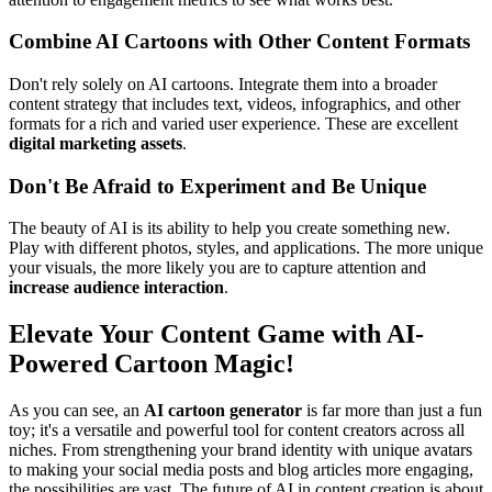
Combine AI Cartoons with Other Content Formats
Don't rely solely on AI cartoons. Integrate them into a broader
content strategy that includes text, videos, infographics, and other
formats for a rich and varied user experience. These are excellent
digital marketing assets
.
Don't Be Afraid to Experiment and Be Unique
The beauty of AI is its ability to help you create something new.
Play with different photos, styles, and applications. The more unique
your visuals, the more likely you are to capture attention and
increase audience interaction
.
Elevate Your Content Game with AI-
Powered Cartoon Magic!
As you can see, an
AI cartoon generator
is far more than just a fun
toy; it's a versatile and powerful tool for content creators across all
niches. From strengthening your brand identity with unique avatars
to making your social media posts and blog articles more engaging,
the possibilities are vast. The future of AI in content creation is about