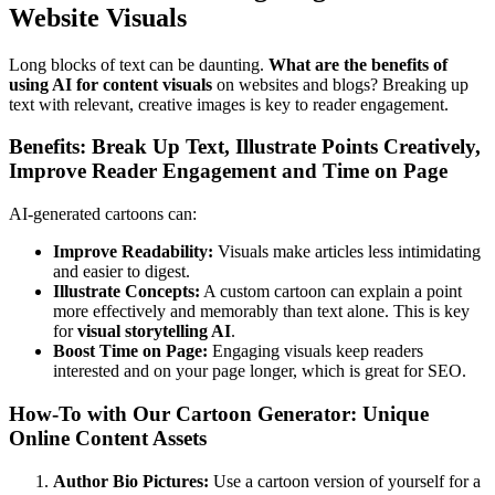
Website Visuals
Long blocks of text can be daunting.
What are the benefits of
using AI for content visuals
on websites and blogs? Breaking up
text with relevant, creative images is key to reader engagement.
Benefits: Break Up Text, Illustrate Points Creatively,
Improve Reader Engagement and Time on Page
AI-generated cartoons can:
Improve Readability:
Visuals make articles less intimidating
and easier to digest.
Illustrate Concepts:
A custom cartoon can explain a point
more effectively and memorably than text alone. This is key
for
visual storytelling AI
.
Boost Time on Page:
Engaging visuals keep readers
interested and on your page longer, which is great for SEO.
How-To with Our Cartoon Generator: Unique
Online Content Assets
Author Bio Pictures:
Use a cartoon version of yourself for a