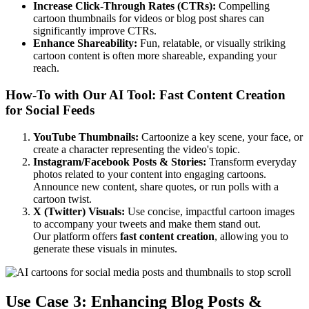
Increase Click-Through Rates (CTRs):
Compelling
cartoon thumbnails for videos or blog post shares can
significantly improve CTRs.
Enhance Shareability:
Fun, relatable, or visually striking
cartoon content is often more shareable, expanding your
reach.
How-To with Our AI Tool: Fast Content Creation
for Social Feeds
YouTube Thumbnails:
Cartoonize a key scene, your face, or
create a character representing the video's topic.
Instagram/Facebook Posts & Stories:
Transform everyday
photos related to your content into engaging cartoons.
Announce new content, share quotes, or run polls with a
cartoon twist.
X (Twitter) Visuals:
Use concise, impactful cartoon images
to accompany your tweets and make them stand out.
Our platform offers
fast content creation
, allowing you to
generate these visuals in minutes.
Use Case 3: Enhancing Blog Posts &