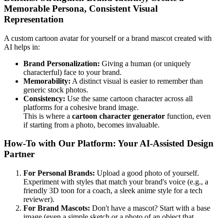
Memorable Persona, Consistent Visual
Representation
A custom cartoon avatar for yourself or a brand mascot created with
AI helps in:
Brand Personalization:
Giving a human (or uniquely
characterful) face to your brand.
Memorability:
A distinct visual is easier to remember than
generic stock photos.
Consistency:
Use the same cartoon character across all
platforms for a cohesive brand image.
This is where a
cartoon character generator
function, even
if starting from a photo, becomes invaluable.
How-To with Our Platform: Your AI-Assisted Design
Partner
For Personal Brands:
Upload a good photo of yourself.
Experiment with styles that match your brand's voice (e.g., a
friendly 3D toon for a coach, a sleek anime style for a tech
reviewer).
For Brand Mascots:
Don't have a mascot? Start with a base
image (even a simple sketch or a photo of an object that