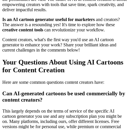
empowering creators with tools that save time, spark creativity, and
deliver impactful results.
Is an AI cartoon generator useful for marketers
and creators?
The answer is a resounding yes! It's time to explore how these
creative content tools
can revolutionize your workflow.
Content creators, what's the first way you'd use an AI cartoon
generator to enhance your work? Share your brilliant ideas and
current challenges in the comments below!
Your Questions About Using AI Cartoons
for Content Creation
Here are some common questions content creators have:
Can AI-generated cartoons be used commercially by
content creators?
This largely depends on the terms of service of the specific AI
cartoon generator you use and any subscription plan you might be
on. Many platforms, including ours, offer different licenses. Free
versions might be for personal use, while premium or commercial