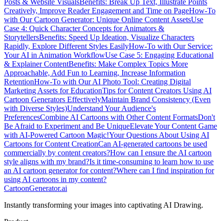
Posts & Website Visuals
Benefits: Break Up Text, Illustrate Points
Creatively, Improve Reader Engagement and Time on Page
How-To
with Our Cartoon Generator: Unique Online Content Assets
Use
Case 4: Quick Character Concepts for Animators &
Storytellers
Benefits: Speed Up Ideation, Visualize Characters
Rapidly, Explore Different Styles Easily
How-To with Our Service:
Your AI in Animation Workflow
Use Case 5: Engaging Educational
& Explainer Content
Benefits: Make Complex Topics More
Approachable, Add Fun to Learning, Increase Information
Retention
How-To with Our AI Photo Tool: Creating Digital
Marketing Assets for Education
Tips for Content Creators Using AI
Cartoon Generators Effectively
Maintain Brand Consistency (Even
with Diverse Styles)
Understand Your Audience's
Preferences
Combine AI Cartoons with Other Content Formats
Don't
Be Afraid to Experiment and Be Unique
Elevate Your Content Game
with AI-Powered Cartoon Magic!
Your Questions About Using AI
Cartoons for Content Creation
Can AI-generated cartoons be used
commercially by content creators?
How can I ensure the AI cartoon
style aligns with my brand?
Is it time-consuming to learn how to use
an AI cartoon generator for content?
Where can I find inspiration for
using AI cartoons in my content?
CartoonGenerator.ai
Instantly transforming your images into captivating AI Drawing.