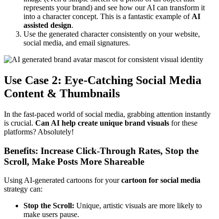
represents your brand) and see how our AI can transform it
into a character concept. This is a fantastic example of
AI
assisted design
.
Use the generated character consistently on your website,
social media, and email signatures.
Use Case 2: Eye-Catching Social Media
Content & Thumbnails
In the fast-paced world of social media, grabbing attention instantly
is crucial.
Can AI help create unique brand visuals
for these
platforms? Absolutely!
Benefits: Increase Click-Through Rates, Stop the
Scroll, Make Posts More Shareable
Using AI-generated cartoons for your
cartoon for social media
strategy can:
Stop the Scroll:
Unique, artistic visuals are more likely to
make users pause.