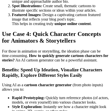
unique and approachable author bio.
Spot Illustrations:
Create small, thematic cartoons to
illustrate specific sections or ideas within your articles.
Featured Images:
Design a captivating cartoon featured
image that reflects your blog post's topic.
This helps in creating truly
unique online content
.
Use Case 4: Quick Character Concepts
for Animators & Storytellers
For those in animation or storytelling, the ideation phase can be
time-consuming.
How to quickly generate cartoon characters for
stories?
An AI cartoon generator can be a powerful assistant.
Benefits: Speed Up Ideation, Visualize Characters
Rapidly, Explore Different Styles Easily
Using AI as a
cartoon character generator
(from photo inputs)
allows you to:
Rapid Prototyping:
Quickly turn reference photos (of actors,
models, or even yourself) into various character looks.
Style Exploration:
Instantly see how a character might look