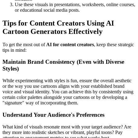
Use these visuals in presentations, worksheets, online courses,
or educational social media posts.
Tips for Content Creators Using AI
Cartoon Generators Effectively
To get the most out of
AI for content creators
, keep these strategic
tips in mind:
Maintain Brand Consistency (Even with Diverse
Styles)
While experimenting with styles is fun, ensure the overall aesthetic
or the way you use cartoons aligns with your established brand
voice and visual identity. You can achieve this by consistently using
certain color palettes alongside your cartoons or by developing a
"signature" way of incorporating them.
Understand Your Audience's Preferences
What kind of visuals resonate most with your target audience? Are
they more into realistic sketches or vibrant, playful toons? Pay
attention to engagement metrics to see what works best.