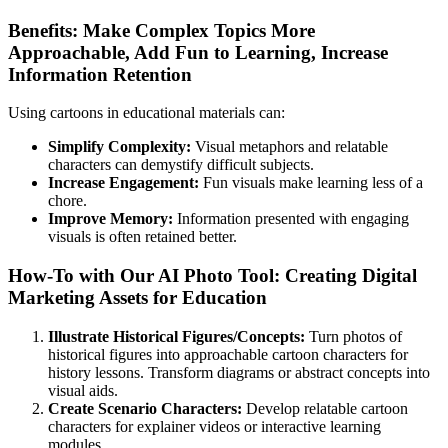
Benefits: Make Complex Topics More
Approachable, Add Fun to Learning, Increase
Information Retention
Using cartoons in educational materials can:
Simplify Complexity:
Visual metaphors and relatable
characters can demystify difficult subjects.
Increase Engagement:
Fun visuals make learning less of a
chore.
Improve Memory:
Information presented with engaging
visuals is often retained better.
How-To with Our AI Photo Tool: Creating Digital
Marketing Assets for Education
Illustrate Historical Figures/Concepts:
Turn photos of
historical figures into approachable cartoon characters for
history lessons. Transform diagrams or abstract concepts into
visual aids.
Create Scenario Characters:
Develop relatable cartoon
characters for explainer videos or interactive learning
modules.