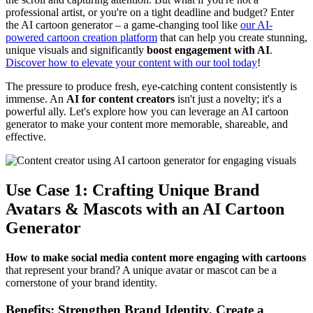
professional artist, or you're on a tight deadline and budget? Enter
the AI cartoon generator – a game-changing tool like
our AI-
powered cartoon creation platform
that can help you create stunning,
unique visuals and significantly
boost engagement with AI
.
Discover how to elevate your content with our tool today
!
The pressure to produce fresh, eye-catching content consistently is
immense. An
AI for content creators
isn't just a novelty; it's a
powerful ally. Let's explore how you can leverage an AI cartoon
generator to make your content more memorable, shareable, and
effective.
Use Case 1: Crafting Unique Brand
Avatars & Mascots with an AI Cartoon
Generator
How to make social media content more engaging with cartoons
that represent your brand? A unique avatar or mascot can be a
cornerstone of your brand identity.
Benefits: Strengthen Brand Identity, Create a