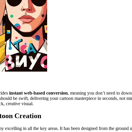
vides
instant web-based conversion
, meaning you don’t need to downlo
ould be swift, delivering your cartoon masterpiece in seconds, not minut
, creative visual.
toon Creation
y excelling in all the key areas. It has been designed from the ground up