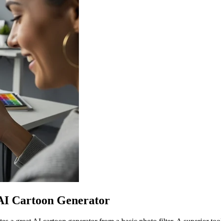
 AI Cartoon Generator