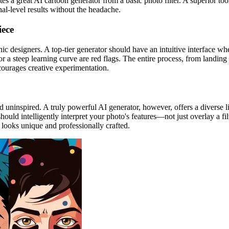
ates a great AI cartoon generator from a basic photo filter. A superior to
nal-level results without the headache.
iece
hic designers. A top-tier generator should have an intuitive interface w
 or a steep learning curve are red flags. The entire process, from landin
courages creative experimentation.
uninspired. A truly powerful AI generator, however, offers a diverse libra
hould intelligently interpret your photo's features—not just overlay a fi
looks unique and professionally crafted.