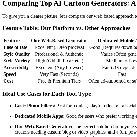
Comparing Top AI Cartoon Generators: A
To give you a clearer picture, let's compare our web-based approach t
Feature Table: Our Platform vs. Other Approaches
Feature
Our Web-Based Generator
Dedicated Mobile 
Ease of Use
Excellent (3-step process)
Good (Requires download
Style Quality
Professional & Authentic
Varies (Often gene
Style Variety
High (Ghibli, Pixar, etc.)
Medium to Lo
Accessibility
Excellent (Any browser)
Fair (OS depende
Speed
Very Fast (Seconds)
Fast
Cost
Free & Premium Tiers
Often ad-supported or su
Ideal Use Cases for Each Tool Type
Basic Photo Filters:
Best for a quick, playful effect on a social
Dedicated Mobile Apps:
Good for users who prefer working exc
Our Web-Based Generator:
The perfect solution for anyone se
creators needing custom blog or video graphics, and a fun, powerf