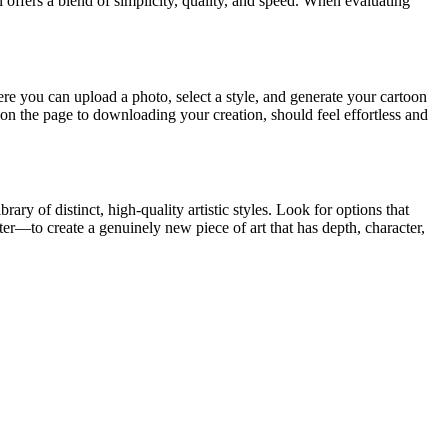
ol offers a blend of simplicity, quality, and speed. When evaluating
here you can upload a photo, select a style, and generate your cartoon
g on the page to downloading your creation, should feel effortless and
ry of distinct, high-quality artistic styles. Look for options that
lter—to create a genuinely new piece of art that has depth, character,