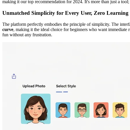
making it our top recommendation for 2024. It's more than just a tool; i
Unmatched Simplicity for Every User, Zero Learning
The platform perfectly embodies the principle of simplicity. The interf
curve
, making it the ideal choice for beginners who want immediate re
fun without any frustration.