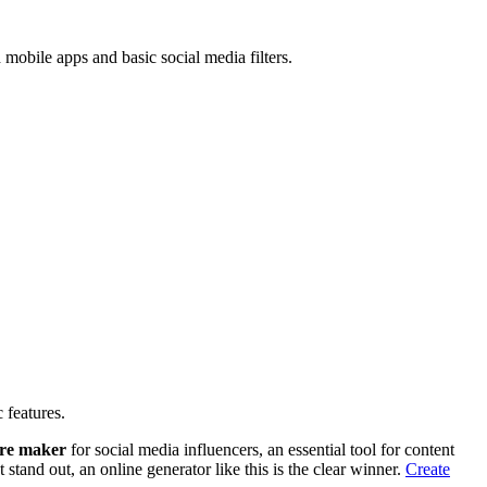
mobile apps and basic social media filters.
 features.
ure maker
for social media influencers, an essential tool for content
stand out, an online generator like this is the clear winner.
Create