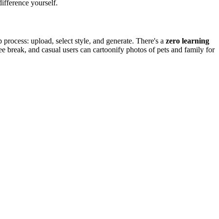
ifference yourself.
 process: upload, select style, and generate. There's a
zero learning
ee break, and casual users can cartoonify photos of pets and family for