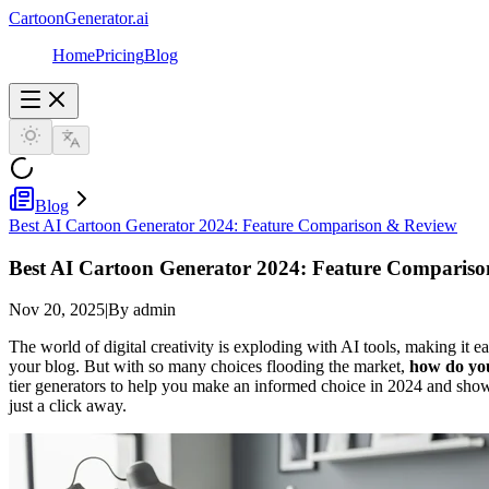
CartoonGenerator.ai
Home
Pricing
Blog
Blog
Best AI Cartoon Generator 2024: Feature Comparison & Review
Best AI Cartoon Generator 2024: Feature Comparis
Nov 20, 2025
|
By admin
The world of digital creativity is exploding with AI tools, making it e
your blog. But with so many choices flooding the market,
how do you
tier generators to help you make an informed choice in 2024 and show
just a click away.