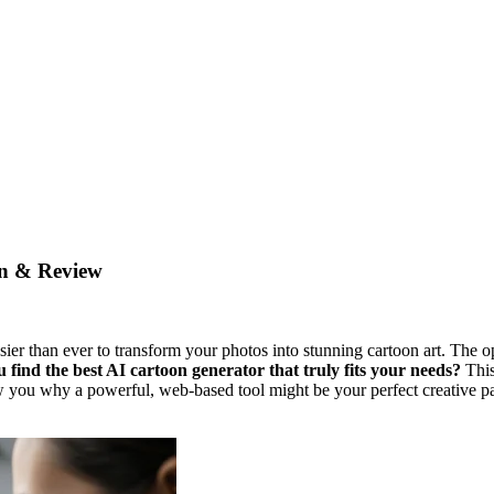
on & Review
asier than ever to transform your photos into stunning cartoon art. The o
 find the best AI cartoon generator that truly fits your needs?
This
 you why a powerful, web-based tool might be your perfect creative par