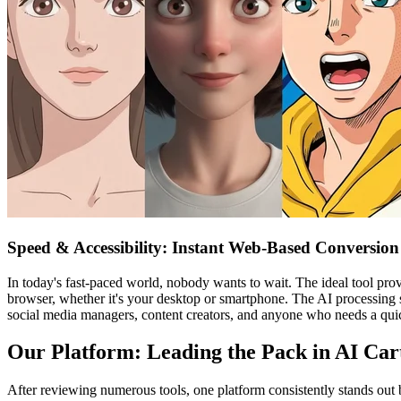
Speed & Accessibility: Instant Web-Based Conversion
In today's fast-paced world, nobody wants to wait. The ideal tool pro
browser, whether it's your desktop or smartphone. The AI processing sh
social media managers, content creators, and anyone who needs a quick
Our Platform: Leading the Pack in AI Car
After reviewing numerous tools, one platform consistently stands out b