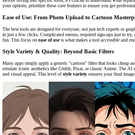
Before diving into specific tools, it's crucial to understand what separ
your options, prioritize these core features to ensure you get professio
Ease of Use: From Photo Upload to Cartoon Masterp
The best tools are designed for everyone, not just tech experts or grap
in just a few clicks. Complicated menus, required sign-ups just to try,
fun. This focus on
ease of use
is what makes a tool accessible and en
Style Variety & Quality: Beyond Basic Filters
Many apps simply apply a generic "cartoon" filter that looks cheap and 
emulate iconic aesthetics like Ghibli, Pixar, or classic Anime. The AI s
and visual appeal. This level of
style variety
ensures your final image 