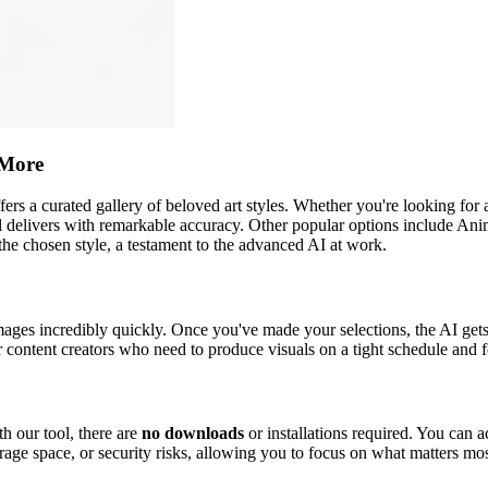
 More
 offers a curated gallery of beloved art styles. Whether you're looking for
l delivers with remarkable accuracy. Other popular options include Anime
 the chosen style, a testament to the advanced AI at work.
ages incredibly quickly. Once you've made your selections, the AI get
r content creators who need to produce visuals on a tight schedule and 
h our tool, there are
no downloads
or installations required. You can 
rage space, or security risks, allowing you to focus on what matters mos