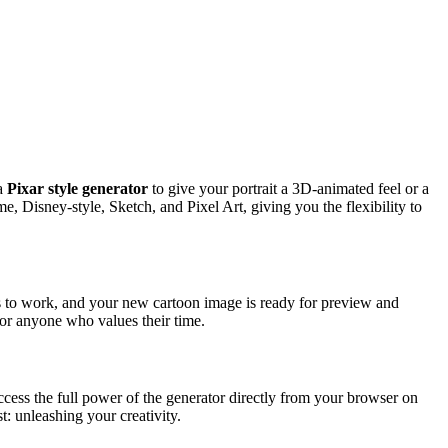
 a
Pixar style generator
to give your portrait a 3D-animated feel or a
, Disney-style, Sketch, and Pixel Art, giving you the flexibility to
s to work, and your new cartoon image is ready for preview and
for anyone who values their time.
access the full power of the generator directly from your browser on
t: unleashing your creativity.