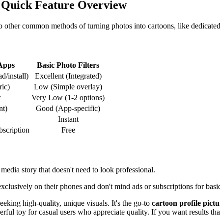
 Quick Feature Overview
o other common methods of turning photos into cartoons, like dedicated 
Apps
Basic Photo Filters
/install)
Excellent (Integrated)
ric)
Low (Simple overlay)
w
Very Low (1-2 options)
nt)
Good (App-specific)
Instant
bscription
Free
 media story that doesn't need to look professional.
lusively on their phones and don't mind ads or subscriptions for basic
eking high-quality, unique visuals. It's the go-to
cartoon profile pict
ul toy for casual users who appreciate quality. If you want results that 