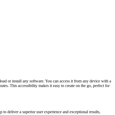
ad or install any software. You can access it from any device with a
es. This accessibility makes it easy to create on the go, perfect for
 to deliver a superior user experience and exceptional results,