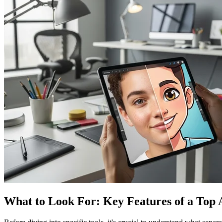
What to Look For: Key Features of a Top