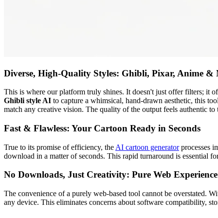
Diverse, High-Quality Styles: Ghibli, Pixar, Anime &
This is where our platform truly shines. It doesn't just offer filters; it
Ghibli style AI
to capture a whimsical, hand-drawn aesthetic, this too
match any creative vision. The quality of the output feels authentic to
Fast & Flawless: Your Cartoon Ready in Seconds
True to its promise of efficiency, the
AI cartoon generator
processes im
download in a matter of seconds. This rapid turnaround is essential fo
No Downloads, Just Creativity: Pure Web Experience
The convenience of a purely web-based tool cannot be overstated. Wit
any device. This eliminates concerns about software compatibility, sto