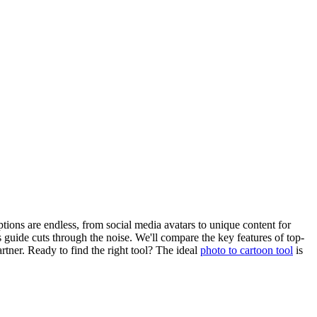
ptions are endless, from social media avatars to unique content for
 guide cuts through the noise. We'll compare the key features of top-
tner. Ready to find the right tool? The ideal
photo to cartoon tool
is