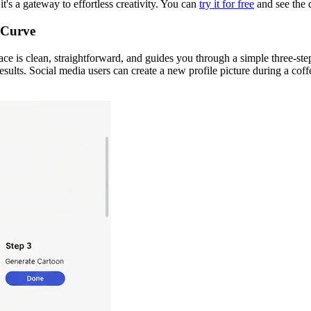
t's a gateway to effortless creativity. You can
try it for free
and see the d
 Curve
ace is clean, straightforward, and guides you through a simple three-step
sults. Social media users can create a new profile picture during a coff