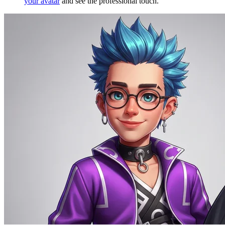
your avatar
and see the professional touch.