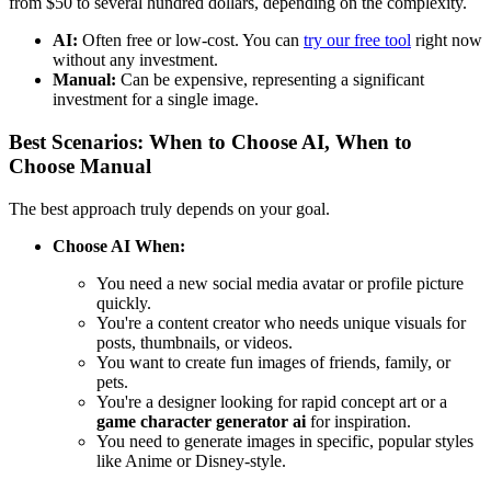
from $50 to several hundred dollars, depending on the complexity.
AI:
Often free or low-cost. You can
try our free tool
right now
without any investment.
Manual:
Can be expensive, representing a significant
investment for a single image.
Best Scenarios: When to Choose AI, When to
Choose Manual
The best approach truly depends on your goal.
Choose AI When:
You need a new social media avatar or profile picture
quickly.
You're a content creator who needs unique visuals for
posts, thumbnails, or videos.
You want to create fun images of friends, family, or
pets.
You're a designer looking for rapid concept art or a
game character generator ai
for inspiration.
You need to generate images in specific, popular styles
like Anime or Disney-style.