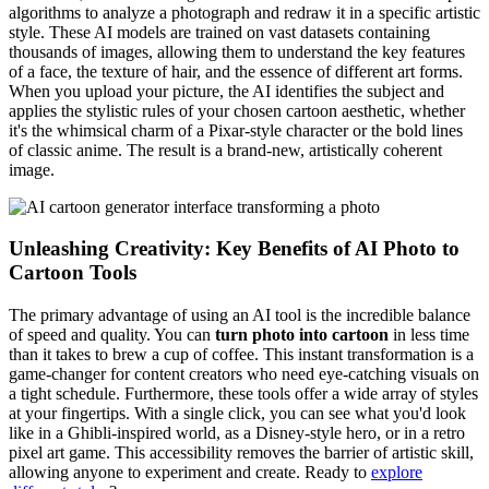
algorithms to analyze a photograph and redraw it in a specific artistic
style. These AI models are trained on vast datasets containing
thousands of images, allowing them to understand the key features
of a face, the texture of hair, and the essence of different art forms.
When you upload your picture, the AI identifies the subject and
applies the stylistic rules of your chosen cartoon aesthetic, whether
it's the whimsical charm of a Pixar-style character or the bold lines
of classic anime. The result is a brand-new, artistically coherent
image.
Unleashing Creativity: Key Benefits of AI Photo to
Cartoon Tools
The primary advantage of using an AI tool is the incredible balance
of speed and quality. You can
turn photo into cartoon
in less time
than it takes to brew a cup of coffee. This instant transformation is a
game-changer for content creators who need eye-catching visuals on
a tight schedule. Furthermore, these tools offer a wide array of styles
at your fingertips. With a single click, you can see what you'd look
like in a Ghibli-inspired world, as a Disney-style hero, or in a retro
pixel art game. This accessibility removes the barrier of artistic skill,
allowing anyone to experiment and create. Ready to
explore