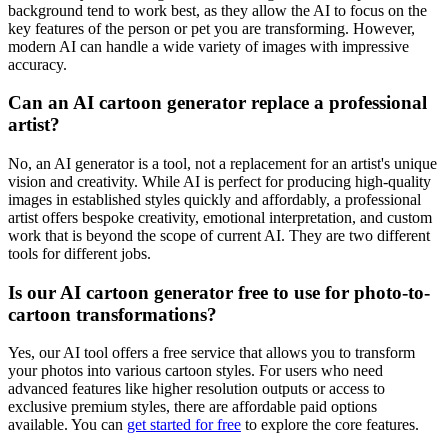
background tend to work best, as they allow the AI to focus on the
key features of the person or pet you are transforming. However,
modern AI can handle a wide variety of images with impressive
accuracy.
Can an AI cartoon generator replace a professional
artist?
No, an AI generator is a tool, not a replacement for an artist's unique
vision and creativity. While AI is perfect for producing high-quality
images in established styles quickly and affordably, a professional
artist offers bespoke creativity, emotional interpretation, and custom
work that is beyond the scope of current AI. They are two different
tools for different jobs.
Is our AI cartoon generator free to use for photo-to-
cartoon transformations?
Yes, our AI tool offers a free service that allows you to transform
your photos into various cartoon styles. For users who need
advanced features like higher resolution outputs or access to
exclusive premium styles, there are affordable paid options
available. You can
get started for free
to explore the core features.