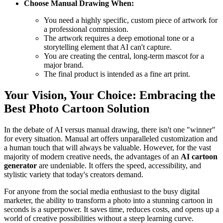
Choose Manual Drawing When:
You need a highly specific, custom piece of artwork for
a professional commission.
The artwork requires a deep emotional tone or a
storytelling element that AI can't capture.
You are creating the central, long-term mascot for a
major brand.
The final product is intended as a fine art print.
Your Vision, Your Choice: Embracing the
Best Photo Cartoon Solution
In the debate of AI versus manual drawing, there isn't one "winner"
for every situation. Manual art offers unparalleled customization and
a human touch that will always be valuable. However, for the vast
majority of modern creative needs, the advantages of an
AI cartoon
generator
are undeniable. It offers the speed, accessibility, and
stylistic variety that today's creators demand.
For anyone from the social media enthusiast to the busy digital
marketer, the ability to transform a photo into a stunning cartoon in
seconds is a superpower. It saves time, reduces costs, and opens up a
world of creative possibilities without a steep learning curve.