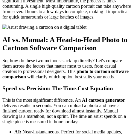
significant investment. Most importantly, the process is time-
consuming. A single high-quality cartoon portrait can take anywhere
from several hours to a few days to complete, making it impractical
for quick turnarounds or large batches of images.
AI vs. Manual: A Head-to-Head Photo to
Cartoon Software Comparison
So, how do these two methods stack up directly? Let's compare
them across the factors that matter most to users, from casual
creators to professional designers. This
photo to cartoon software
comparison
will clarify which option best suits your needs.
Speed vs. Precision: The Time-Cost Equation
This is the most significant difference. An
AI cartoon generator
delivers results in seconds. You can upload a photo and have a
finished cartoon ready for download almost instantly. Manual
drawing is a marathon, not a sprint. The time an artist spends on a
single piece is measured in hours or days.
AI:
Near-instantaneous. Perfect for social media updates,