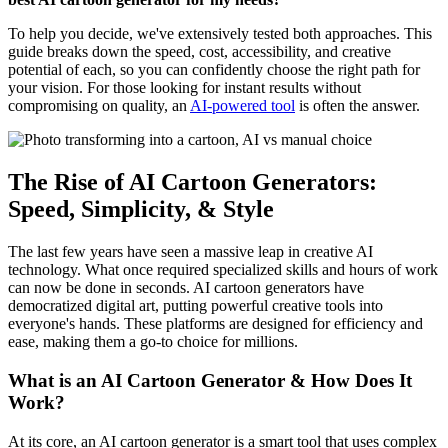
To help you decide, we've extensively tested both approaches. This
guide breaks down the speed, cost, accessibility, and creative
potential of each, so you can confidently choose the right path for
your vision. For those looking for instant results without
compromising on quality, an
AI-powered tool
is often the answer.
The Rise of AI Cartoon Generators:
Speed, Simplicity, & Style
The last few years have seen a massive leap in creative AI
technology. What once required specialized skills and hours of work
can now be done in seconds. AI cartoon generators have
democratized digital art, putting powerful creative tools into
everyone's hands. These platforms are designed for efficiency and
ease, making them a go-to choice for millions.
What is an AI Cartoon Generator & How Does It
Work?
At its core, an AI cartoon generator is a smart tool that uses complex