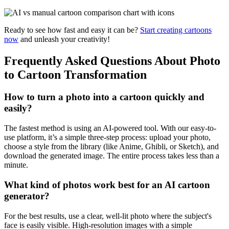
Ready to see how fast and easy it can be?
Start creating cartoons
now
and unleash your creativity!
Frequently Asked Questions About Photo
to Cartoon Transformation
How to turn a photo into a cartoon quickly and
easily?
The fastest method is using an AI-powered tool. With our easy-to-
use platform, it’s a simple three-step process: upload your photo,
choose a style from the library (like Anime, Ghibli, or Sketch), and
download the generated image. The entire process takes less than a
minute.
What kind of photos work best for an AI cartoon
generator?
For the best results, use a clear, well-lit photo where the subject's
face is easily visible. High-resolution images with a simple