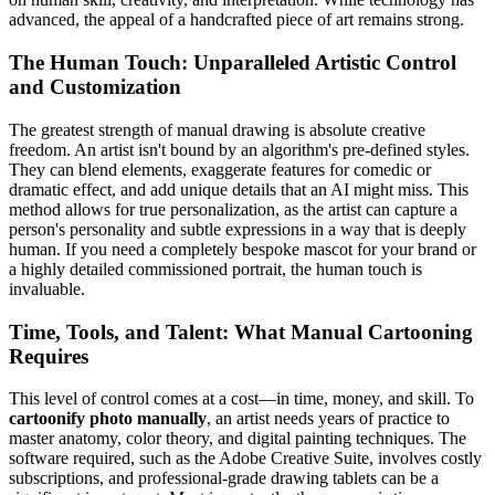
advanced, the appeal of a handcrafted piece of art remains strong.
The Human Touch: Unparalleled Artistic Control
and Customization
The greatest strength of manual drawing is absolute creative
freedom. An artist isn't bound by an algorithm's pre-defined styles.
They can blend elements, exaggerate features for comedic or
dramatic effect, and add unique details that an AI might miss. This
method allows for true personalization, as the artist can capture a
person's personality and subtle expressions in a way that is deeply
human. If you need a completely bespoke mascot for your brand or
a highly detailed commissioned portrait, the human touch is
invaluable.
Time, Tools, and Talent: What Manual Cartooning
Requires
This level of control comes at a cost—in time, money, and skill. To
cartoonify photo manually
, an artist needs years of practice to
master anatomy, color theory, and digital painting techniques. The
software required, such as the Adobe Creative Suite, involves costly
subscriptions, and professional-grade drawing tablets can be a