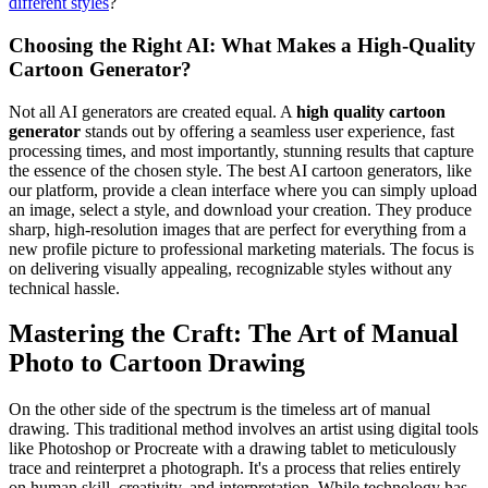
different styles
?
Choosing the Right AI: What Makes a High-Quality
Cartoon Generator?
Not all AI generators are created equal. A
high quality cartoon
generator
stands out by offering a seamless user experience, fast
processing times, and most importantly, stunning results that capture
the essence of the chosen style. The best AI cartoon generators, like
our platform, provide a clean interface where you can simply upload
an image, select a style, and download your creation. They produce
sharp, high-resolution images that are perfect for everything from a
new profile picture to professional marketing materials. The focus is
on delivering visually appealing, recognizable styles without any
technical hassle.
Mastering the Craft: The Art of Manual
Photo to Cartoon Drawing
On the other side of the spectrum is the timeless art of manual
drawing. This traditional method involves an artist using digital tools
like Photoshop or Procreate with a drawing tablet to meticulously
trace and reinterpret a photograph. It's a process that relies entirely
on human skill, creativity, and interpretation. While technology has