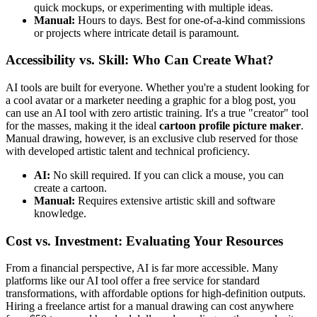
quick mockups, or experimenting with multiple ideas.
Manual:
Hours to days. Best for one-of-a-kind commissions
or projects where intricate detail is paramount.
Accessibility vs. Skill: Who Can Create What?
AI tools are built for everyone. Whether you're a student looking for
a cool avatar or a marketer needing a graphic for a blog post, you
can use an AI tool with zero artistic training. It's a true "creator" tool
for the masses, making it the ideal
cartoon profile picture maker
.
Manual drawing, however, is an exclusive club reserved for those
with developed artistic talent and technical proficiency.
AI:
No skill required. If you can click a mouse, you can
create a cartoon.
Manual:
Requires extensive artistic skill and software
knowledge.
Cost vs. Investment: Evaluating Your Resources
From a financial perspective, AI is far more accessible. Many
platforms like our AI tool offer a free service for standard
transformations, with affordable options for high-definition outputs.
Hiring a freelance artist for a manual drawing can cost anywhere