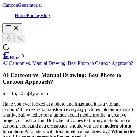
CartoonGenerator.ai
Home
Pricing
Blog
Blog
AI Cartoon vs. Manual Drawing: Best Photo to Cartoon Approach?
AI Cartoon vs. Manual Drawing: Best Photo to
Cartoon Approach?
Sep 15, 2025
|
By admin
Have you ever looked at a photo and imagined it as a vibrant
cartoon? The desire to transform everyday pictures into animated art
is universal, whether for a unique social media profile, a creative
project, or just for fun. But when it comes to turning a photo into a
cartoon, you stand at a crossroads: should you use a modern
photo
to cartoon
AI or stick with traditional manual drawing?
What is the
best AI cartoon generator for my needs?