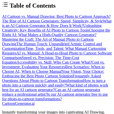
Table of Contents
AI Cartoon vs. Manual Drawing: Best Photo to Cartoon Approach?
The Rise of AI Cartoon Generators: Speed, Simplicity, & Style
What
is an AI Cartoon Generator & How Does It Work?
Unleashing
Creativity: Key Benefits of AI Photo to Cartoon Tools
Choosing the
Right AI: What Makes a High-Quality Cartoon Generator?
Mastering the Craft: The Art of Manual Photo to Cartoon
Drawing
The Human Touch: Unparalleled Artistic Control and
Customization
Time, Tools, and Talent: What Manual Cartooning
Requires
AI vs. Manual: A Head-to-Head Photo to Cartoon Software
Comparison
Speed vs. Precision: The Time-Cost
Equation
Accessibility vs. Skill: Who Can Create What?
Cost vs.
Investment: Evaluating Your Resources
Best Scenarios: When to
Choose AI, When to Choose Manual
Your Vision, Your Choice:
Embracing the Best Photo Cartoon Solution
Frequently Asked
Questions About Photo to Cartoon Transformation
How to turn a
photo into a cartoon quickly and easily?
What kind of photos work
best for an AI cartoon generator?
Can an AI cartoon generator
replace a professional artist?
Is our AI cartoon generator free to use
for photo-to-cartoon transformations?
CartoonGenerator.ai
Instantly transforming your images into captivating AI Drawing.